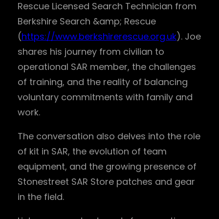
Rescue Licensed Search Technician from
Berkshire Search &amp; Rescue
(
https://www.berkshirerescue.org.uk
). Joe
shares his journey from civilian to
operational SAR member, the challenges
of training, and the reality of balancing
voluntary commitments with family and
work.
The conversation also delves into the role
of kit in SAR, the evolution of team
equipment, and the growing presence of
Stonestreet SAR Store patches and gear
in the field.