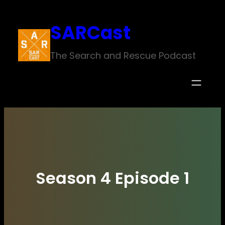
Skip
SARCast
to
content
The Search and Rescue Podcast
Season 4 Episode 1