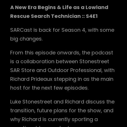
A New Era Begins & Life as a Lowland
Rescue Search Technician :: S4E1
SARCast is back for Season 4, with some
big changes.
From this episode onwards, the podcast
is a collaboration between Stonestreet
SAR Store and Outdoor Professional, with
Richard Prideaux stepping in as the main
host for the next few episodes.
Luke Stonestreet and Richard discuss the
transition, future plans for the show, and
why Richard is currently sporting a