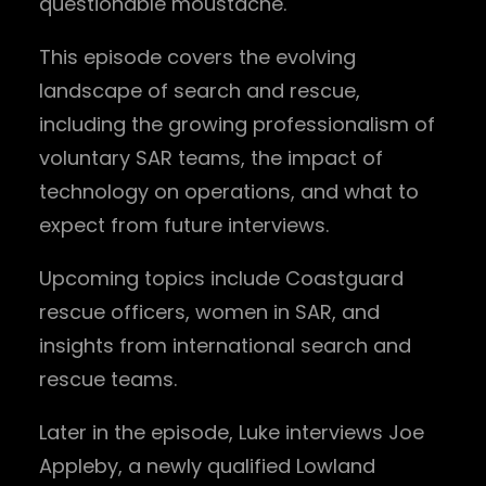
questionable moustache.
This episode covers the evolving
landscape of search and rescue,
including the growing professionalism of
voluntary SAR teams, the impact of
technology on operations, and what to
expect from future interviews.
Upcoming topics include Coastguard
rescue officers, women in SAR, and
insights from international search and
rescue teams.
Later in the episode, Luke interviews Joe
Appleby, a newly qualified Lowland