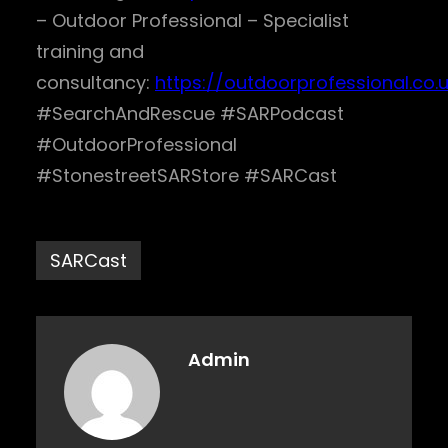
– Outdoor Professional – Specialist
training and
consultancy:
https://outdoorprofessional.co.
#SearchAndRescue #SARPodcast
#OutdoorProfessional
#StonestreetSARStore #SARCast
SARCast
Admin