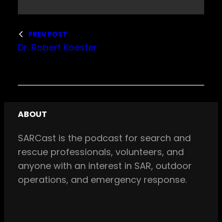
PREV POST
Dr. Robert Koester
ABOUT
SARCast is the podcast for search and
rescue professionals, volunteers, and
anyone with an interest in SAR, outdoor
operations, and emergency response.