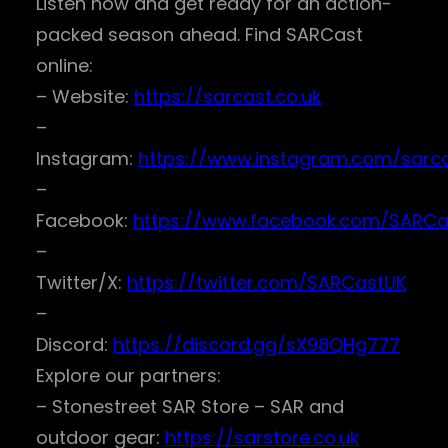
Listen now and get ready for an action-
packed season ahead. Find SARCast
online:
– Website:
https://sarcast.co.uk
–
Instagram:
https://www.instagram.com/sarc
–
Facebook:
https://www.facebook.com/SARCa
–
Twitter/X:
https://twitter.com/SARCastUK
–
Discord:
https://discord.gg/sX98QHg777
Explore our partners:
– Stonestreet SAR Store – SAR and
outdoor gear:
https://sarstore.co.uk