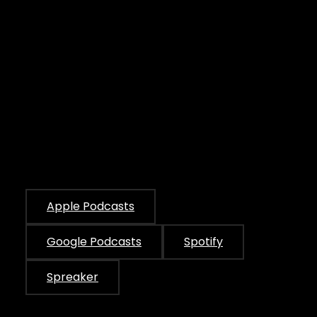
Apple Podcasts
Google Podcasts
Spotify
Spreaker