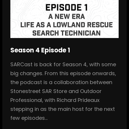
Season 4 Episode 1
SARCast is back for Season 4, with some
big changes. From this episode onwards,
the podcast is a collaboration between
Stonestreet SAR Store and Outdoor
Professional, with Richard Prideaux
stepping in as the main host for the next
few episodes…