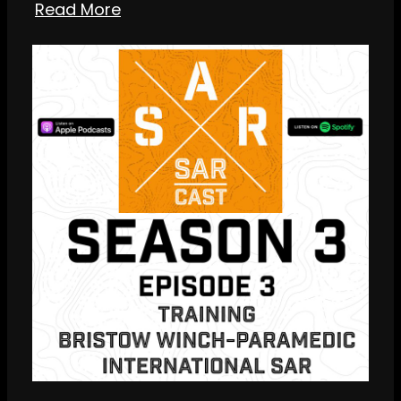
Read More