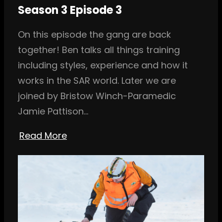
Season 3 Episode 3
On this episode the gang are back
together! Ben talks all things training
including styles, experience and how it
works in the SAR world. Later we are
joined by Bristow Winch-Paramedic
Jamie Pattison…
Read More