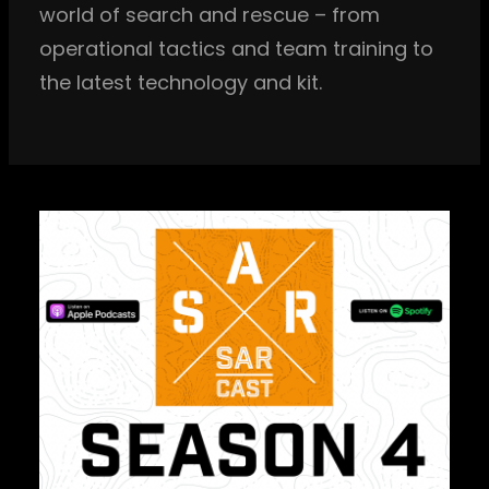
world of search and rescue – from
operational tactics and team training to
the latest technology and kit.