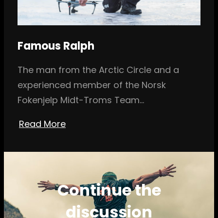
Famous Ralph
The man from the Arctic Circle and a
experienced member of the Norsk
Fokenjelp Midt-Troms Team…
Read More
Continue the
discussion