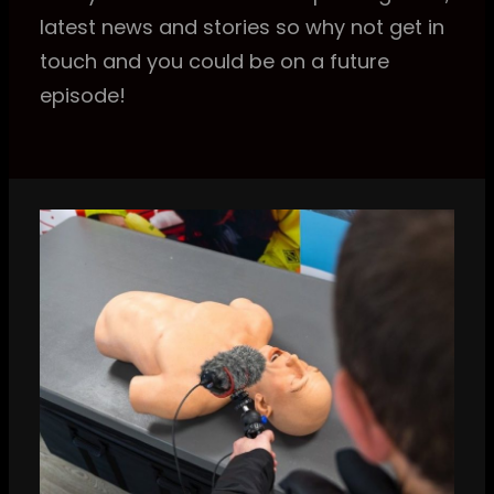
latest news and stories so why not get in
touch and you could be on a future
episode!