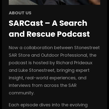
ABOUT US
SARCast – A Search
and Rescue Podcast
Now a collaboration between Stonestreet
SAR Store and Outdoor Professional, the
podcast is hosted by Richard Prideaux
and Luke Stonestreet, bringing expert
insight, real-world experiences, and
interviews from across the SAR
community.
Each episode dives into the evolving