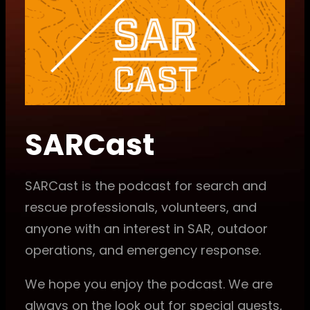
SARCast
SARCast is the podcast for search and
rescue professionals, volunteers, and
anyone with an interest in SAR, outdoor
operations, and emergency response.
We hope you enjoy the podcast. We are
always on the look out for special guests,