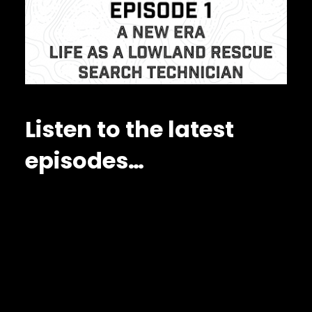
Listen to the latest
episodes…