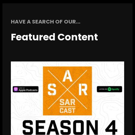
HAVE A SEARCH OF OUR…
Featured Content