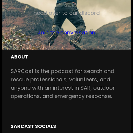
head over to our discord
Join the conversation
ABOUT
SARCast is the podcast for search and
rescue professionals, volunteers, and
anyone with an interest in SAR, outdoor
operations, and emergency response.
SARCAST SOCIALS